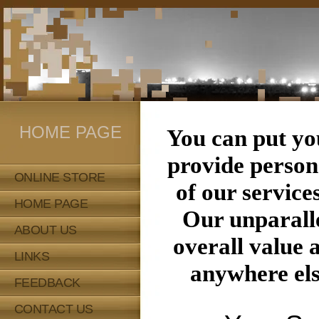
HOME PAGE
You can put y
provide persona
ONLINE STORE
of our service
HOME PAGE
Our unparalle
ABOUT US
overall value 
LINKS
anywhere els
FEEDBACK
CONTACT US