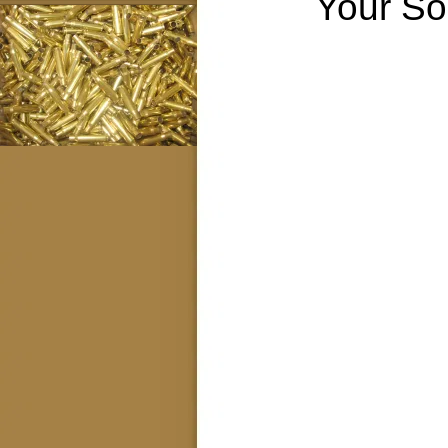
Your So